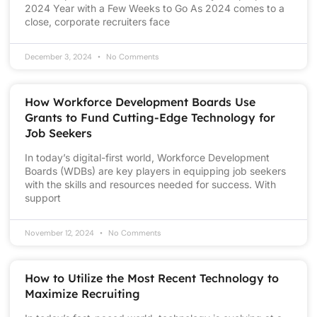
2024 Year with a Few Weeks to Go As 2024 comes to a
close, corporate recruiters face
December 3, 2024
No Comments
How Workforce Development Boards Use
Grants to Fund Cutting-Edge Technology for
Job Seekers
In today’s digital-first world, Workforce Development
Boards (WDBs) are key players in equipping job seekers
with the skills and resources needed for success. With
support
November 12, 2024
No Comments
How to Utilize the Most Recent Technology to
Maximize Recruiting