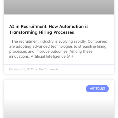
AI in Recruitment: How Automation is
Transforming Hiring Processes
The recruitment industry is evolving rapidly. Companies
are adopting advanced technologies to streamline hiring
processes and improve outcomes. Among these
innovations, Artificial Intelligence (AI)
February 25, 2025
No Comments
ARTICLES