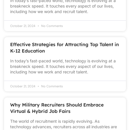
In today’s fast-paced world, technology is evolving at a
breakneck speed. It touches every aspect of our lives,
including how we work and recruit talent.
October 21, 2024
No Comments
Effective Strategies for Attracting Top Talent in
K-12 Education
In today’s fast-paced world, technology is evolving at a
breakneck speed. It touches every aspect of our lives,
including how we work and recruit talent.
October 21, 2024
No Comments
Why Military Recruiters Should Embrace
Virtual & Hybrid Job Fairs
The world of recruitment is rapidly evolving. As
technology advances, recruiters across all industries are