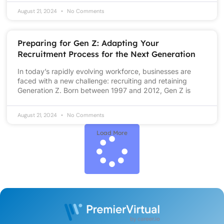
August 21, 2024
No Comments
Preparing for Gen Z: Adapting Your
Recruitment Process for the Next Generation
In today’s rapidly evolving workforce, businesses are
faced with a new challenge: recruiting and retaining
Generation Z. Born between 1997 and 2012, Gen Z is
August 21, 2024
No Comments
Load More