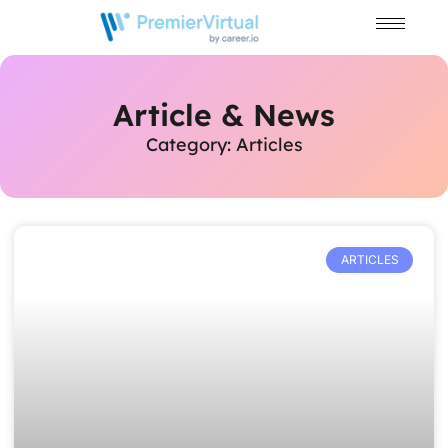
Article & News
Category: Articles
ARTICLES