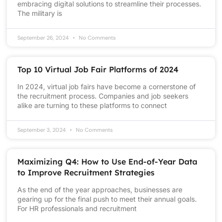
embracing digital solutions to streamline their processes.
The military is
September 26, 2024
No Comments
Top 10 Virtual Job Fair Platforms of 2024
In 2024, virtual job fairs have become a cornerstone of
the recruitment process. Companies and job seekers
alike are turning to these platforms to connect
September 3, 2024
No Comments
Maximizing Q4: How to Use End-of-Year Data
to Improve Recruitment Strategies
As the end of the year approaches, businesses are
gearing up for the final push to meet their annual goals.
For HR professionals and recruitment