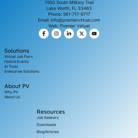
7950 South Military Trail
Lake Worth, FL 33463
Phone: 561-717-9717
Email: info@premiervirtual.com
Web: Premier Virtual
Solutions
Virtual Job Fairs
Hybrid Events
AI Tools
Enterprise Solutions
About PV
Why PV
About Us
Resources
Job Seekers
Downloads
Blog/Articles