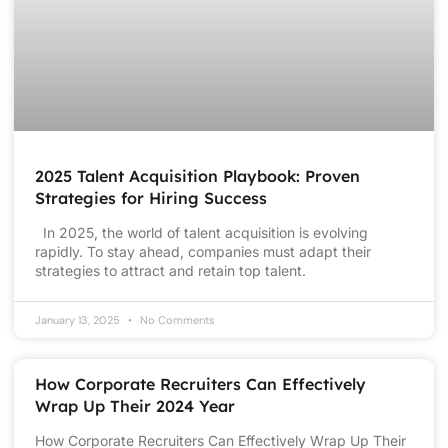
2025 Talent Acquisition Playbook: Proven
Strategies for Hiring Success
In 2025, the world of talent acquisition is evolving
rapidly. To stay ahead, companies must adapt their
strategies to attract and retain top talent.
January 13, 2025
No Comments
How Corporate Recruiters Can Effectively
Wrap Up Their 2024 Year
How Corporate Recruiters Can Effectively Wrap Up Their