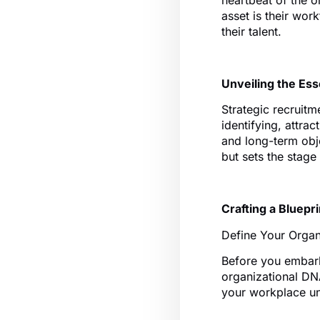
heartbeat of the o
asset is their wor
their talent.
Unveiling the Es
Strategic recruitme
identifying, attrac
and long-term obje
but sets the stage
Crafting a Bluepr
Define Your Organ
Before you embark
organizational DN
your workplace uni