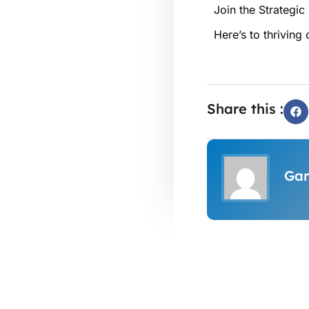
Join the Strategic
Here’s to thriving
Share this :
Gar