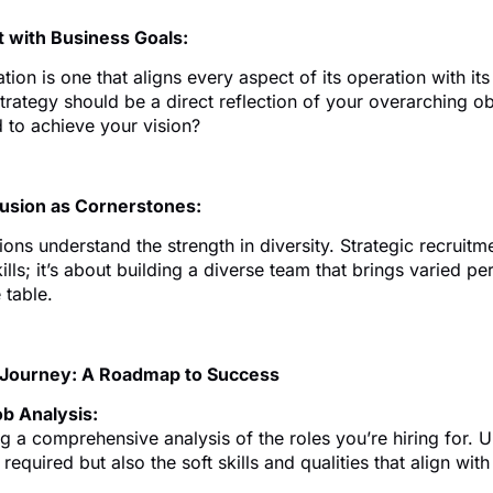
t with Business Goals:
tion is one that aligns every aspect of its operation with it
trategy should be a direct reflection of your overarching o
 to achieve your vision?
clusion as Cornerstones:
ons understand the strength in diversity. Strategic recruitme
kills; it’s about building a diverse team that brings varied p
 table.
 Journey: A Roadmap to Success
b Analysis:
g a comprehensive analysis of the roles you’re hiring for. U
s required but also the soft skills and qualities that align w