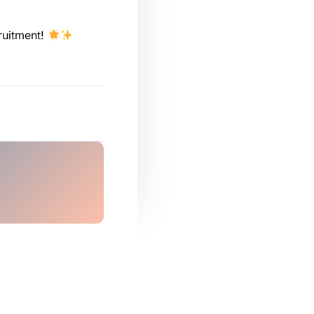
cruitment!