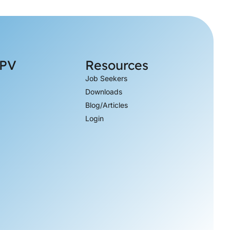
 PV
Resources
Job Seekers
Downloads
Blog/Articles
Login