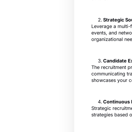
Strategic So
Leverage a multi-f
events, and networ
organizational ne
Candidate E
The recruitment p
communicating tra
showcases your c
Continuous
Strategic recruitm
strategies based 