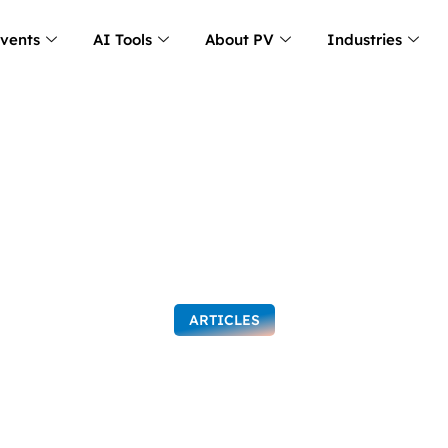
Events
AI Tools
About PV
Industries
ARTICLES
g Organizations: T
 People and Strate