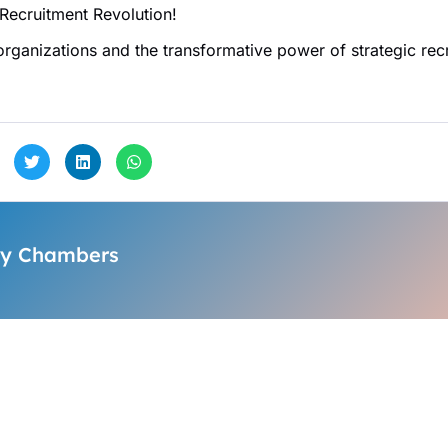
 Recruitment Revolution!
 organizations and the transformative power of strategic re
y Chambers