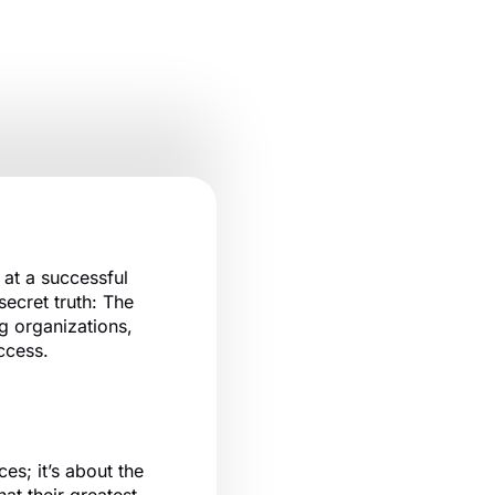
at a successful
ecret truth: The
g organizations,
uccess.
es; it’s about the