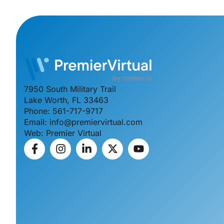
7950 South Military Trail
Lake Worth, FL 33463
Phone: 561-717-9717
Email: info@premiervirtual.com
Web: Premier Virtual