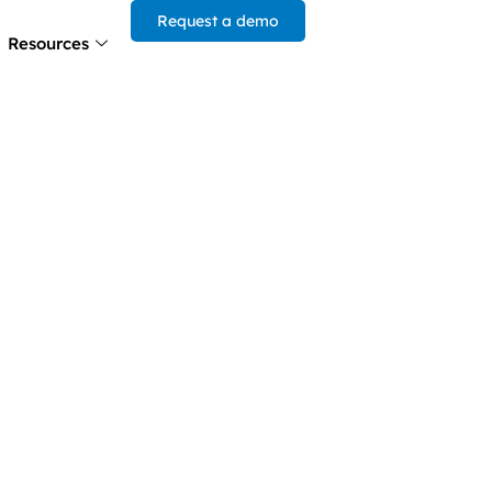
Request a demo
Resources
he Power
gic