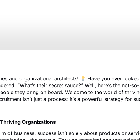
Recruitment
January 16, 2024
ries and organizational architects!
Have you ever looked 
red, “What’s their secret sauce?” Well, here’s the not-so-s
people they bring on board. Welcome to the world of thrivin
ruitment isn’t just a process; it’s a powerful strategy for s
 Thriving Organizations
lm of business, success isn’t solely about products or servic