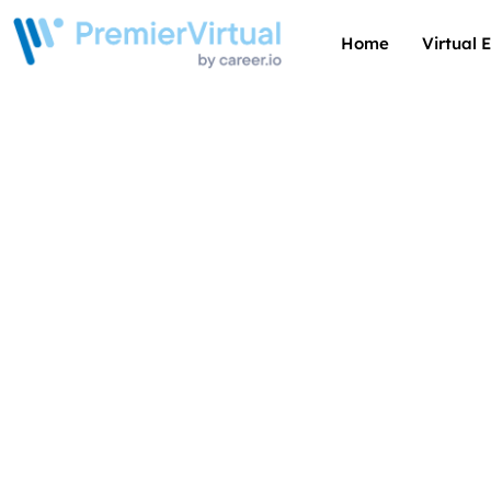
Home
Virtual 
Thrivin
of