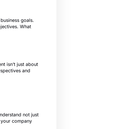
s business goals.
bjectives. What
nt isn’t just about
erspectives and
nderstand not just
ith your company