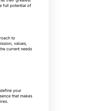
at their greatest
 full potential of
proach to
mission, values,
 the current needs
 define your
ssence that makes
ires.