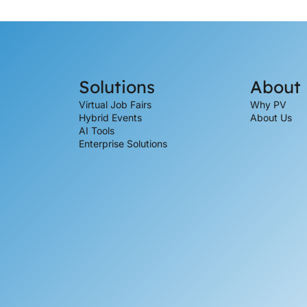
Solutions
About
Virtual Job Fairs
Why PV
Hybrid Events
About Us
AI Tools
Enterprise Solutions