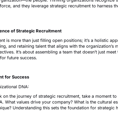
rganization—the people. Thriving organizations recognize th
kforce, and they leverage strategic recruitment to harness the
sence of Strategic Recruitment
nt is more than just filling open positions; it’s a holistic ap
ting, and retaining talent that aligns with the organization’s 
ctives. It’s about assembling a team that doesn’t just meet
 for future success.
int for Success
izational DNA:
 on the journey of strategic recruitment, take a moment to
A. What values drive your company? What is the cultural e
que? Understanding this sets the foundation for strategic h