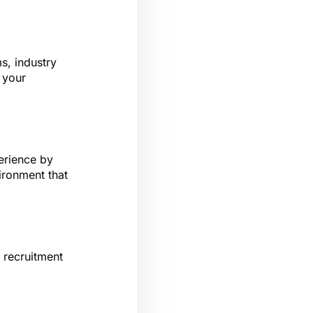
s, industry
h your
erience by
ironment that
 recruitment