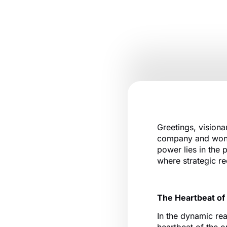
Greetings, visiona
company and wonde
power lies in the 
where strategic rec
The Heartbeat of
In the dynamic rea