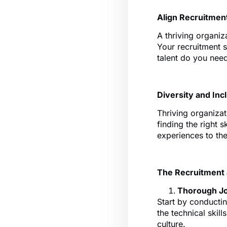
Align Recruitmen
A thriving organiza
Your recruitment s
talent do you need
Diversity and In
Thriving organizati
finding the right s
experiences to the
The Recruitment
Thorough Jo
Start by conductin
the technical skill
culture.