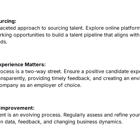
urcing:
aceted approach to sourcing talent. Explore online platform
king opportunities to build a talent pipeline that aligns wit
eds.
xperience Matters:
rocess is a two-way street. Ensure a positive candidate exp
nsparently, providing timely feedback, and creating an env
ompany as an employer of choice.
 Improvement:
ent is an evolving process. Regularly assess and refine your
on data, feedback, and changing business dynamics.