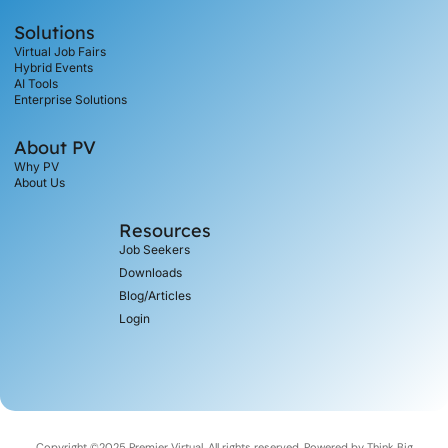
Solutions
Virtual Job Fairs
Hybrid Events
AI Tools
Enterprise Solutions
About PV
Why PV
About Us
Resources
Job Seekers
Downloads
Blog/Articles
Login
Copyright ©2025 Premier Virtual, All rights reserved. Powered by
Think Big