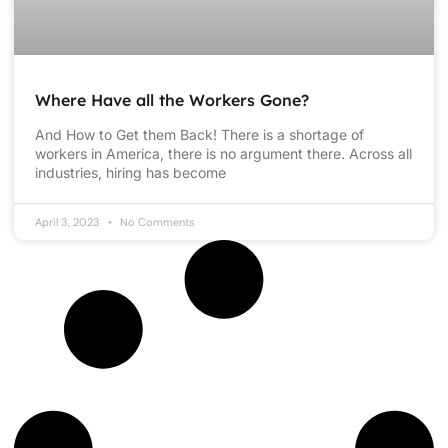
Where Have all the Workers Gone?
And How to Get them Back! There is a shortage of
workers in America, there is no argument there. Across all
industries, hiring has become
April 3, 2023
No Comments