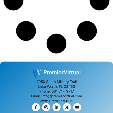
7950 South Military Trail
Lake Worth, FL 33463
Phone: 561-717-9717
Email: info@premiervirtual.com
Web: Premier Virtual