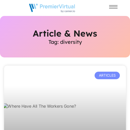
Article & News
Tag: diversity
ARTICLES