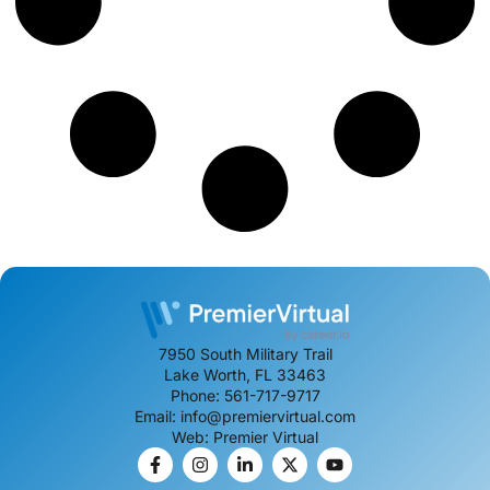
7950 South Military Trail
Lake Worth, FL 33463
Phone: 561-717-9717
Email: info@premiervirtual.com
Web: Premier Virtual