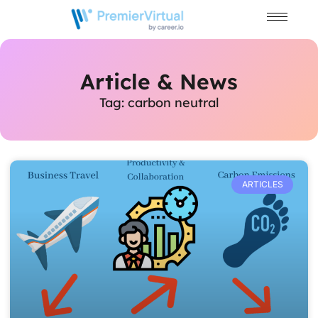
Article & News
Tag: carbon neutral
ARTICLES