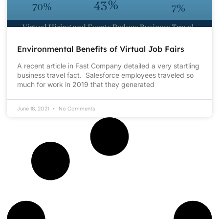
Environmental Benefits of Virtual Job Fairs
A recent article in Fast Company detailed a very startling
business travel fact. Salesforce employees traveled so
much for work in 2019 that they generated
June 18, 2021
No Comments