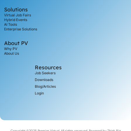
Solutions
Virtual Job Fairs
Hybrid Events
AI Tools
Enterprise Solutions
About PV
Why PV
About Us
Resources
Job Seekers
Downloads
Blog/Articles
Login
Copyright ©2025 Premier Virtual, All rights reserved. Powered by
Think Big