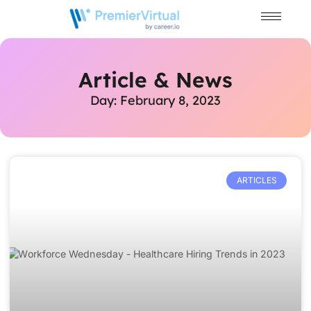
Article & News
Day: February 8, 2023
ARTICLES