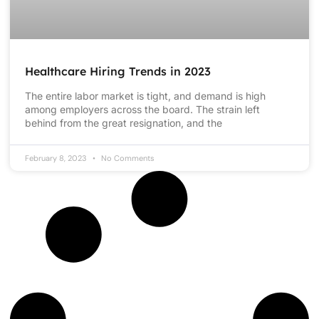
Healthcare Hiring Trends in 2023
The entire labor market is tight, and demand is high
among employers across the board. The strain left
behind from the great resignation, and the
February 8, 2023
No Comments