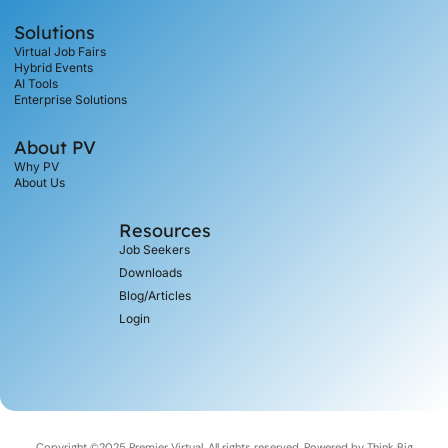
Solutions
Virtual Job Fairs
Hybrid Events
AI Tools
Enterprise Solutions
About PV
Why PV
About Us
Resources
Job Seekers
Downloads
Blog/Articles
Login
Copyright ©2025 Premier Virtual, All rights reserved. Powered by
Think Big