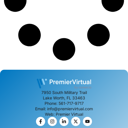
7950 South Military Trail
Lake Worth, FL 33463
Phone: 561-717-9717
Email: info@premiervirtual.com
Web: Premier Virtual